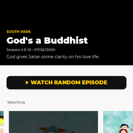
SOUTH PARK
God's a Buddhist
Season 4 E 10 • 07/26/2000
God gives Satan some clarity on his love life.
WATCH RANDOM EPISODE
Watching