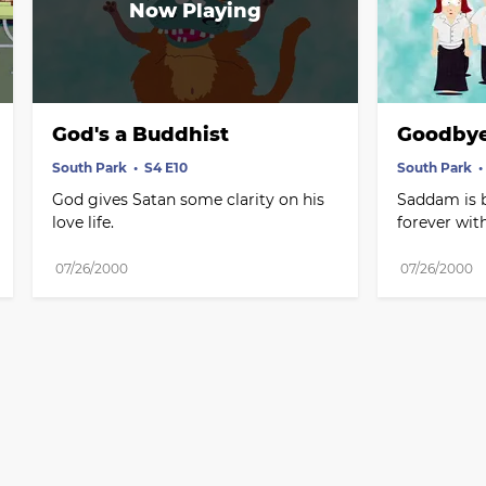
God's a Buddhist
Goodbye
South Park
S4 E10
South Park
God gives Satan some clarity on his 
Saddam is b
love life.
forever wi
07/26/2000
07/26/2000