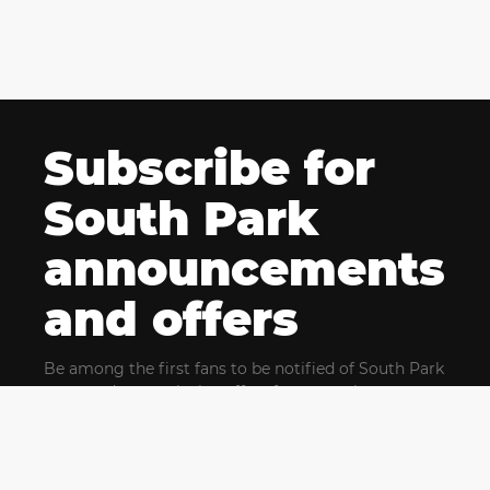
Subscribe for
South Park
announcements
and offers
Be among the first fans to be notified of South Park
news and get exclusive offers for upcoming events.