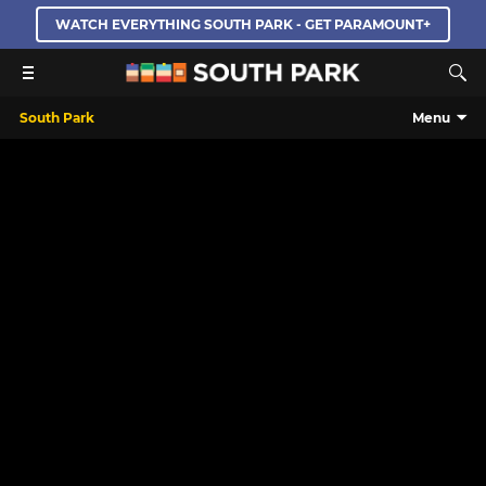
WATCH EVERYTHING SOUTH PARK - GET PARAMOUNT+
South Park
Menu