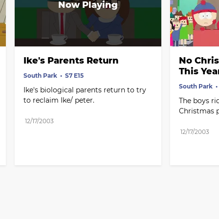
Ike's Parents Return
No Chri
This Yea
South Park
S7 E15
South Park
Ike's biological parents return to try 
to reclaim Ike/ peter.
The boys rid
Christmas 
12/17/2003
12/17/2003