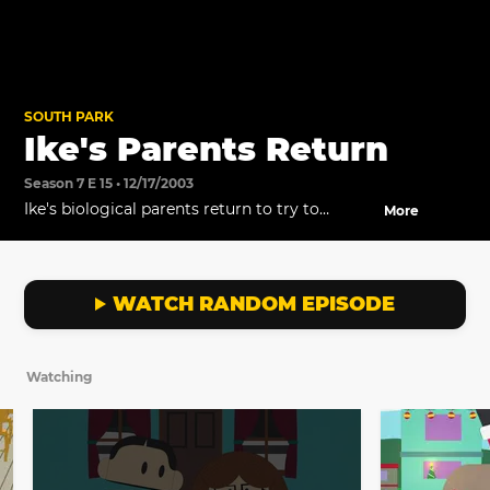
SOUTH PARK
Ike's Parents Return
Season 7 E 15 • 12/17/2003
Ike's biological parents return to try to
More
reclaim Ike/ peter.
WATCH RANDOM EPISODE
Watching