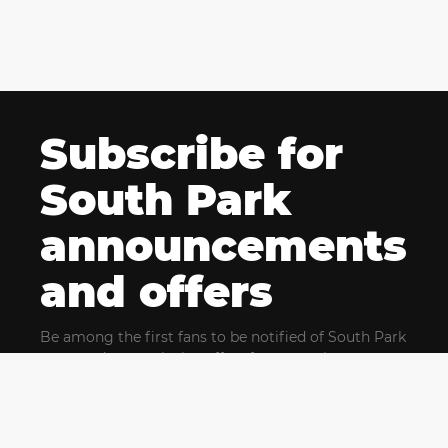
Subscribe for
South Park
announcements
and offers
Be among the first fans to be notified of South Park
news and get exclusive offers for upcoming events.