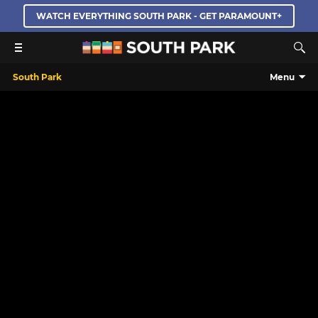
WATCH EVERYTHING SOUTH PARK - GET PARAMOUNT+
South Park
Menu