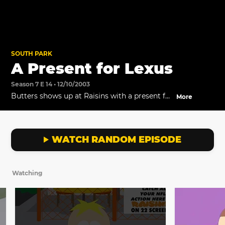
SOUTH PARK
A Present for Lexus
Season 7 E 14 • 12/10/2003
Butters shows up at Raisins with a present for
More
his new love.
WATCH RANDOM EPISODE
Watching