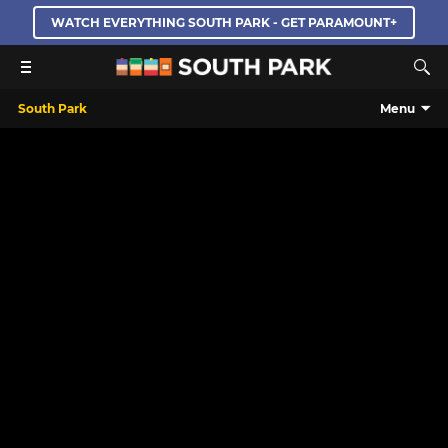
WATCH EVERYTHING SOUTH PARK - GET PARAMOUNT+
South Park
Menu