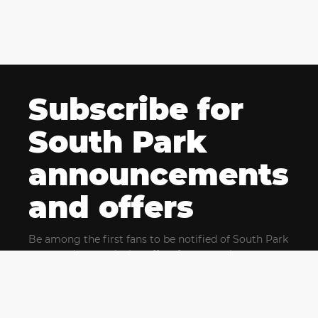
Subscribe for
South Park
announcements
and offers
Be among the first fans to be notified of South Park
news and get exclusive offers for upcoming events.