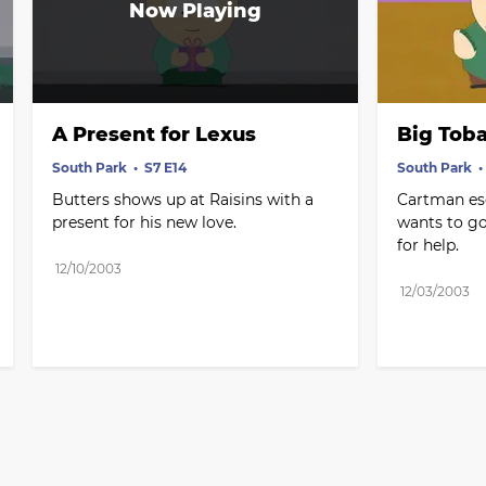
A Present for Lexus
Big Toba
South Park
S7 E14
South Park
Butters shows up at Raisins with a 
Cartman es
present for his new love.
wants to go
for help.
12/10/2003
12/03/2003