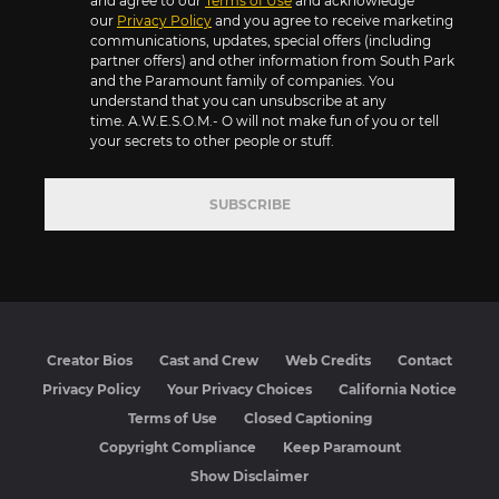
and agree to our
Terms of Use
and acknowledge
our
Privacy Policy
and you agree to receive marketing
communications, updates, special offers (including
partner offers) and other information from South Park
and the Paramount family of companies. You
understand that you can unsubscribe at any
time. A.W.E.S.O.M.- O will not make fun of you or tell
your secrets to other people or stuff.
SUBSCRIBE
Creator Bios
Cast and Crew
Web Credits
Contact
Privacy Policy
Your Privacy Choices
California Notice
Terms of Use
Closed Captioning
Copyright Compliance
Keep Paramount
Show Disclaimer