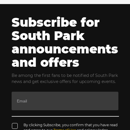
Subscribe for
South Park
announcements
and offers
Be among the first fans to be notified of South Park
news and get exclusive offers for upcoming events.
By clicking Subscribe, you confirm that you have read