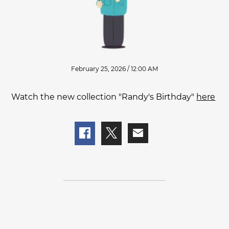
February 25, 2026 / 12:00 AM
Watch the new collection "Randy's Birthday"
here