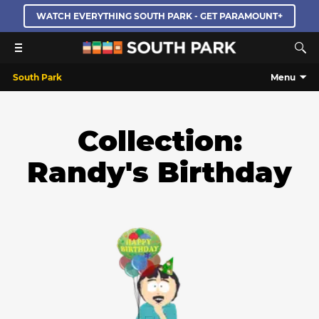
WATCH EVERYTHING SOUTH PARK - GET PARAMOUNT+
South Park
Menu
Collection:
Randy's Birthday