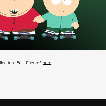
lection "Best Friends"
here