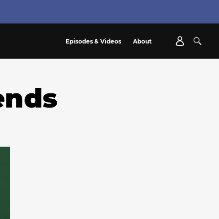
Episodes & Videos
About
ends