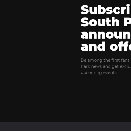
Subscri
South 
announ
and off
Be among the first fans 
Park news and get exclus
upcoming events.