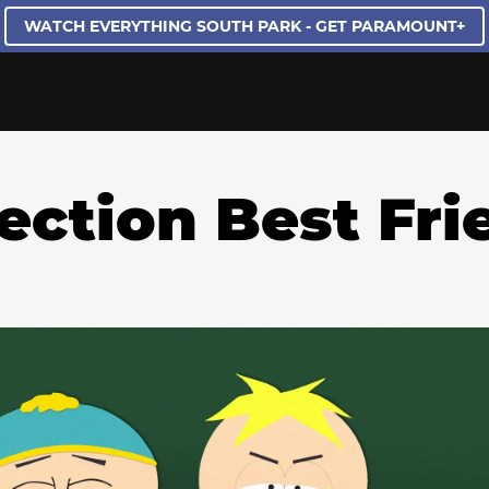
WATCH EVERYTHING SOUTH PARK - GET PARAMOUNT+
lection Best Fri