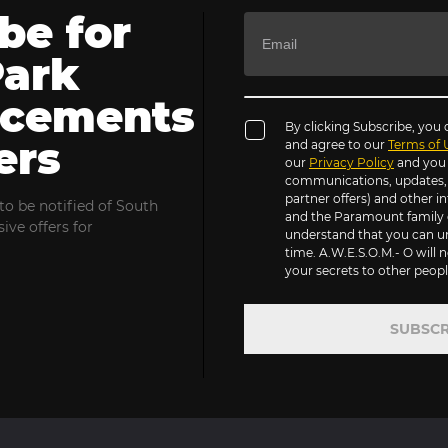
be for
Park
cements
By clicking Subscribe, you
ers
and agree to our
Terms of 
our
Privacy Policy
and you 
communications, updates, s
partner offers) and other 
to be notified of South
and the Paramount family 
ive offers for
understand that you can u
time. A.W.E.S.O.M.- O will n
your secrets to other people
SUBSCR