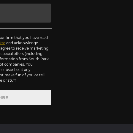
 confirm that you have read
Use
and acknowledge
agree to receive marketing
pecial offers (including
information from South Park
of companies. You
nsubscribe at any
ot make fun of you or tell
 or stuff.
IBE