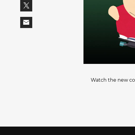
Watch the new col