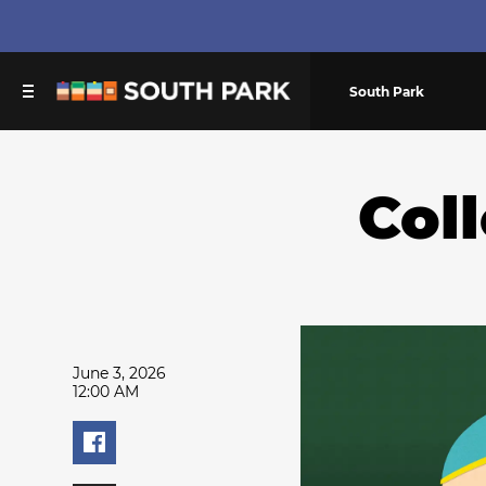
South Park
Col
June 3, 2026
12:00 AM