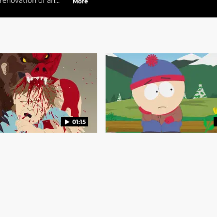
renovation of an
More
01:15
ht There
Landslide
S22 E6
South Park
S15 E7
 attacks everyone 
Everyone reflects on the chan
Red Lobster.
around them.