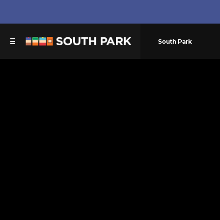
South Park