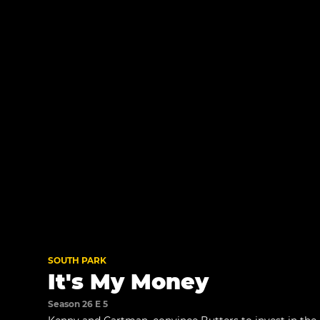
SOUTH PARK
It's My Money
Season 26 E 5