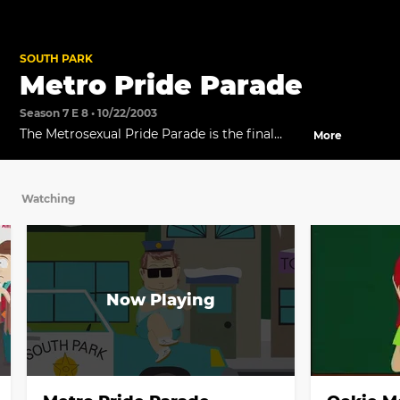
SOUTH PARK
Metro Pride Parade
Season 7 E 8 • 10/22/2003
The Metrosexual Pride Parade is the final
More
straw for the South Park women.
Watching