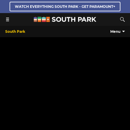
WATCH EVERYTHING SOUTH PARK - GET PARAMOUNT+
South Park
Menu