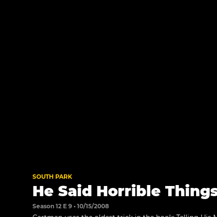
SOUTH PARK
He Said Horrible Thing
Season 12 E 9 • 10/15/2008