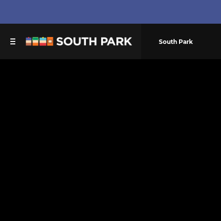
South Park