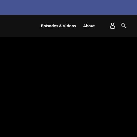
Episodes & Videos
About