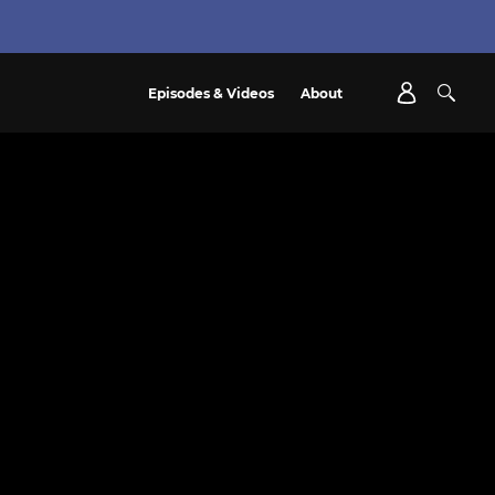
Episodes & Videos
About