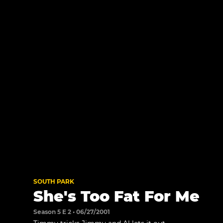
SOUTH PARK
She's Too Fat For Me
Season 5 E 2 • 06/27/2001