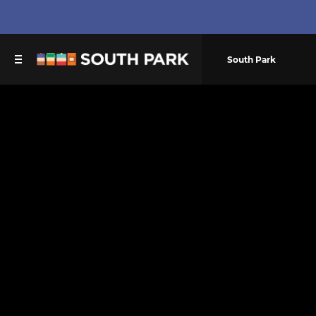
South Park