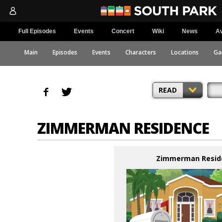
Full Episodes
Events
Concert
Wiki
News
Av
Main
Episodes
Events
Characters
Locations
Ga
READ
ZIMMERMAN RESIDENCE
Zimmerman Resid