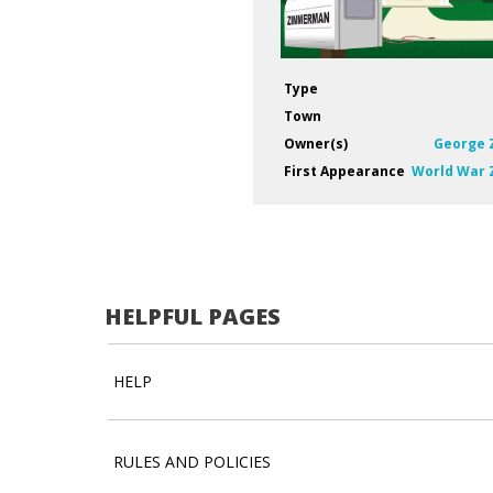
Type
Town
Owner(s)
George
First Appearance
World War
HELPFUL PAGES
HELP
RULES AND POLICIES