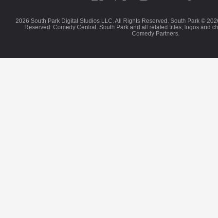
2026 South Park Digital Studios LLC. All Rights Reserved. South Park © 202
Reserved. Comedy Central. South Park and all related titles, logos and c
Comedy Partners.