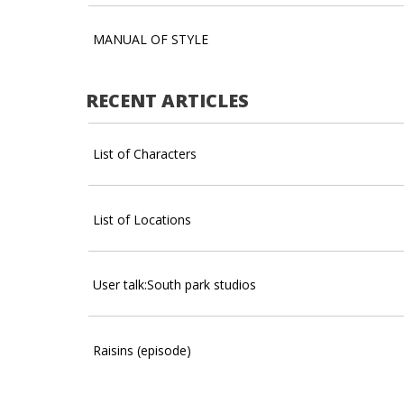
MANUAL OF STYLE
RECENT ARTICLES
List of Characters
List of Locations
User talk:South park studios
Raisins (episode)