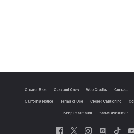
Creator Bios
Cast and Crew
Web Credits
Contact
California Notice
Terms of Use
Closed Captioning
Co
Keep Paramount
Show Disclaimer