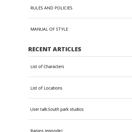
RULES AND POLICIES
MANUAL OF STYLE
RECENT ARTICLES
List of Characters
List of Locations
User talk:South park studios
Raisins (episode)