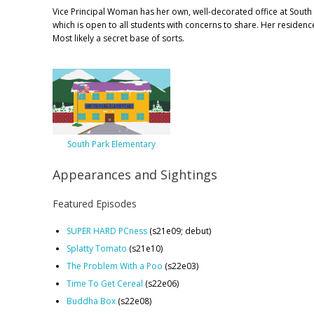
Vice Principal Woman has her own, well-decorated office at South
which is open to all students with concerns to share. Her residenc
Most likely a secret base of sorts.
South Park Elementary
Appearances and Sightings
Featured Episodes
SUPER HARD PCness
(s21e09; debut)
Splatty Tomato
(s21e10)
The Problem With a Poo
(s22e03)
Time To Get Cereal
(s22e06)
Buddha Box
(s22e08)