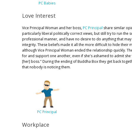
PC Babies
Love Interest
Vice Principal Woman and her boss,
PC Principal
share similar opi
particularly liberal politically correct views, but still try to run the 
professional manner, and have no desire to do anything that may
integrity. These beliefs made it all the more difficult to hide their 
although Vice Principal Woman ended the relationship quickly. They 
for and support one another, even if she's ashamed to admit she
[her] boss." During the ending of Buddha Box they get back togethe
that nobody is noticing them.
PC Principal
Workplace