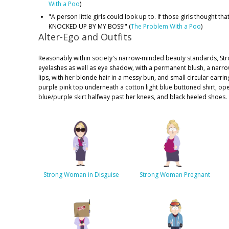
With a Poo
)
"A person little girls could look up to. If those girls thought tha
KNOCKED UP BY MY BOSS!" (
The Problem With a Poo
)
Alter-Ego and Outfits
Reasonably within society's narrow-minded beauty standards, S
eyelashes as well as eye shadow, with a permanent blush, a narro
lips, with her blonde hair in a messy bun, and small circular earri
purple pink top underneath a cotton light blue buttoned shirt, ope
blue/purple skirt halfway past her knees, and black heeled shoes.
Strong Woman in Disguise
Strong Woman Pregnant