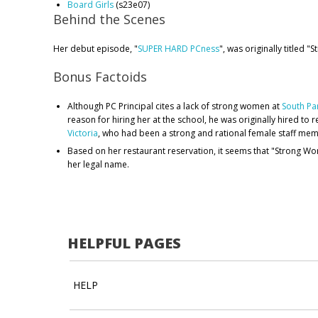
Board Girls
(s23e07)
Behind the Scenes
Her debut episode, "
SUPER HARD PCness
", was originally titled 
Bonus Factoids
Although PC Principal cites a lack of strong women at
South Pa
reason for hiring her at the school, he was originally hired to 
Victoria
, who had been a strong and rational female staff mem
Based on her restaurant reservation, it seems that "Strong 
her legal name.
HELPFUL PAGES
HELP