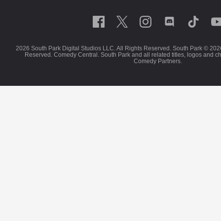
2026 South Park Digital Studios LLC. All Rights Reserved. South Park © 202
Reserved. Comedy Central. South Park and all related titles, logos and c
Comedy Partners.