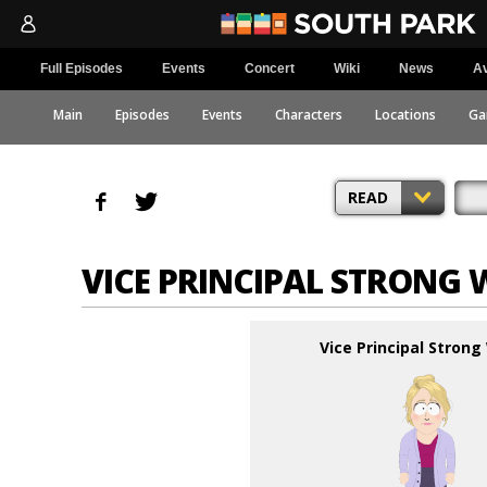
Full Episodes
Events
Concert
Wiki
News
Av
Main
Episodes
Events
Characters
Locations
Ga
READ
VICE PRINCIPAL STRON
Vice Principal Stron