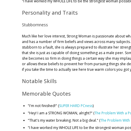
"I have worked my WHOLE LIFE to be the strongest woman possibl
Personality and Traits
Stubbornness
Much like her love interest, Strong Woman is passionate about wha
and has a number of firm beliefs and views across many subjects.
stubborn to a fault, she is always prepared to illustrate her streng
that she is just as capable of doing something as a male peer. S
she becomes so firm in doing things a certain way she may implaus
or allows these beliefs to prevent her from pursuing things she d
if you take the time to actually see here true warm colors you got y
Notable Skills
Memorable Quotes
"I'm not finished!" (
SUPER HARD PCness
)
"Hey! I am a STRONG WOMAN, alright?" (
The Problem With a P
"That's my water breaking. Not a big deal." (
The Problem With
"I have worked my WHOLE LIFE to be the strongest woman poss