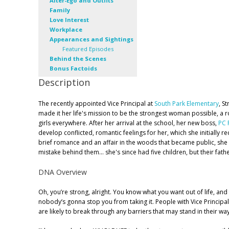
Alter-Ego and Outfits
Family
Love Interest
Workplace
Appearances and Sightings
Featured Episodes
Behind the Scenes
Bonus Factoids
Description
The recently appointed Vice Principal at
South Park Elementary
, S
made it her life's mission to be the strongest woman possible, a ro
girls everywhere. After her arrival at the school, her new boss,
PC 
develop conflicted, romantic feelings for her, which she initially r
brief romance and an affair in the woods that became public, she
mistake behind them... she's since had five children, but their fath
DNA Overview
Oh, you’re strong, alright. You know what you want out of life, a
nobody’s gonna stop you from taking it. People with Vice Princi
are likely to break through any barriers that may stand in their way