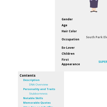
Gender
Age
Hair Color
South Park E
Occupation
Ex-Lover
Children
First
SUPE
Appearance
Contents
Description
DNA Overview
Personality and Traits
Stubbornness
Notable Skills
Memorable Quotes