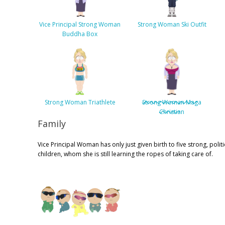
Vice Principal Strong Woman
Strong Woman Ski Outfit
Buddha Box
Strong Woman Triathlete
Strong Woman Maga
Christian
Family
Vice Principal Woman has only just given birth to five strong, politi
children, whom she is still learning the ropes of taking care of.