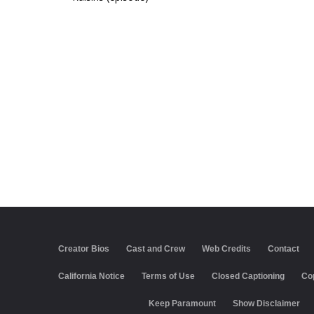
Creator Bios
Cast and Crew
Web Credits
Contact
California Notice
Terms of Use
Closed Captioning
Co
Keep Paramount
Show Disclaimer