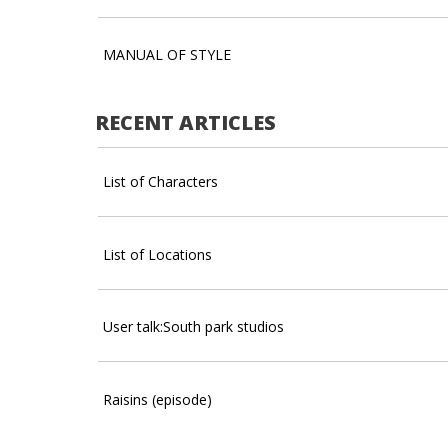
MANUAL OF STYLE
RECENT ARTICLES
List of Characters
List of Locations
User talk:South park studios
Raisins (episode)