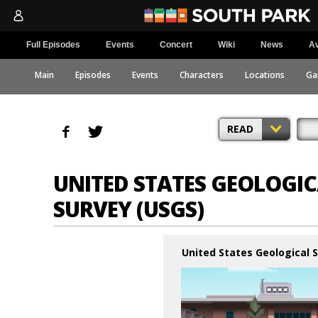
Full Episodes
Events
Concert
Wiki
News
Av
Main
Episodes
Events
Characters
Locations
Ga
READ
UNITED STATES GEOLOGI
SURVEY (USGS)
United States Geological 