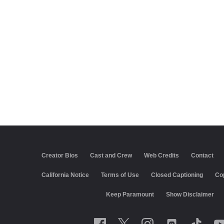
Creator Bios
Cast and Crew
Web Credits
Contact
California Notice
Terms of Use
Closed Captioning
Co
Keep Paramount
Show Disclaimer