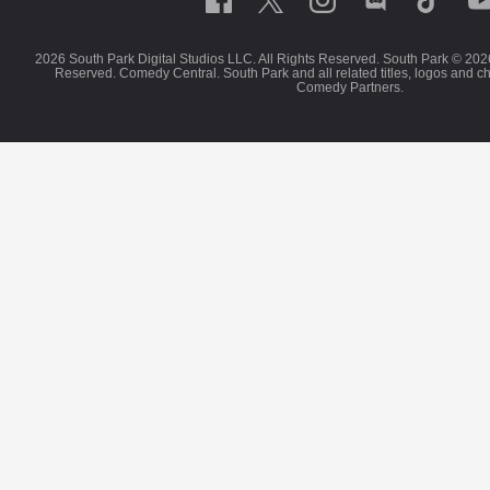
2026 South Park Digital Studios LLC. All Rights Reserved. South Park © 202
Reserved. Comedy Central. South Park and all related titles, logos and c
Comedy Partners.