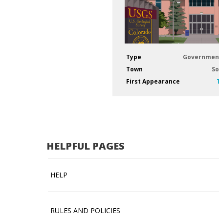
Type
Governmen
Town
So
First Appearance
HELPFUL PAGES
HELP
RULES AND POLICIES