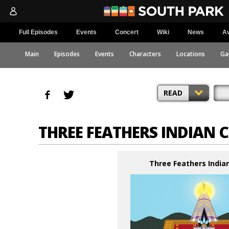
Full Episodes
Events
Concert
Wiki
News
Av
Main
Episodes
Events
Characters
Locations
Ga
READ
THREE FEATHERS INDIAN 
Three Feathers India