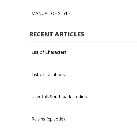
MANUAL OF STYLE
RECENT ARTICLES
List of Characters
List of Locations
User talk:South park studios
Raisins (episode)