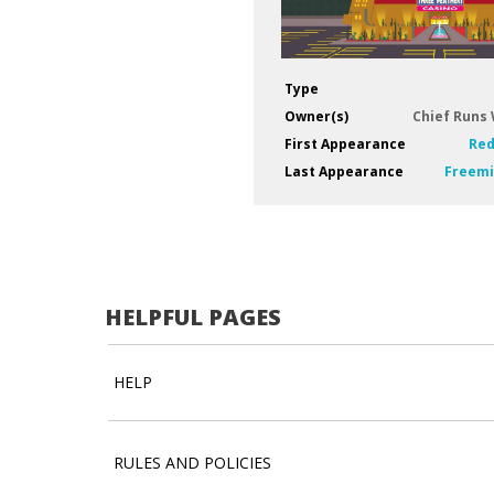
Type
Owner(s)
Chief Runs
First Appearance
Red
Last Appearance
Freemi
HELPFUL PAGES
HELP
RULES AND POLICIES