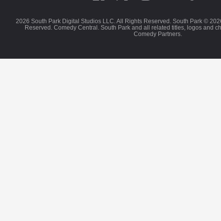
2026 South Park Digital Studios LLC. All Rights Reserved. South Park © 202
Reserved. Comedy Central. South Park and all related titles, logos and c
Comedy Partners.