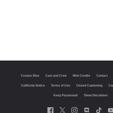
Creator Bios
Cast and Crew
Web Credits
Contact
California Notice
Terms of Use
Closed Captioning
Co
Keep Paramount
Show Disclaimer