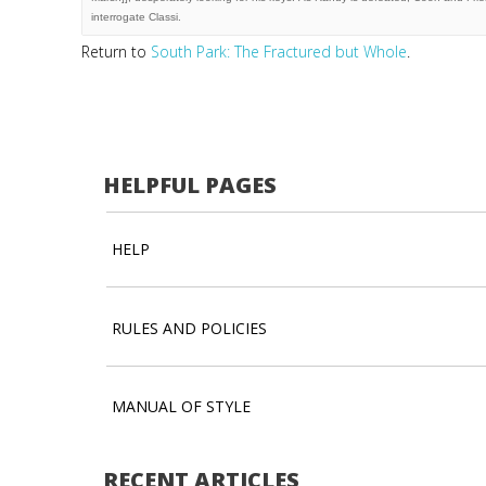
Return to
South Park: The Fractured but Whole
.
HELPFUL PAGES
HELP
RULES AND POLICIES
MANUAL OF STYLE
RECENT ARTICLES