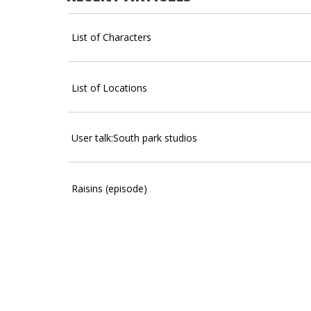
List of Characters
List of Locations
User talk:South park studios
Raisins (episode)