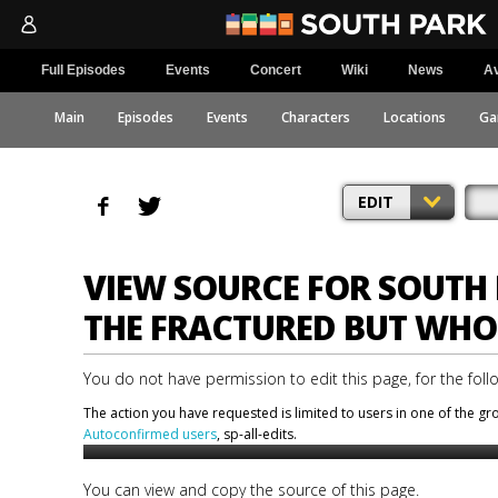
Full Episodes
Events
Concert
Wiki
News
Av
Main
Episodes
Events
Characters
Locations
Ga
EDIT
VIEW SOURCE FOR SOUTH 
THE FRACTURED BUT WHO
You do not have permission to edit this page, for the foll
The action you have requested is limited to users in one of the g
Autoconfirmed users
, sp-all-edits.
You can view and copy the source of this page.