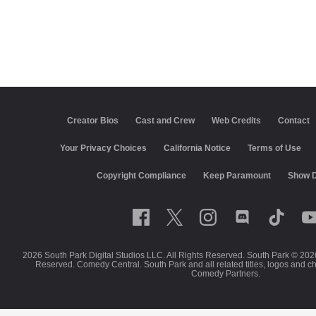
Creator Bios
Cast and Crew
Web Credits
Contact
Your Privacy Choices
California Notice
Terms of Use
Copyright Compliance
Keep Paramount
Show D
2026 South Park Digital Studios LLC. All Rights Reserved. South Park © 202
Reserved. Comedy Central. South Park and all related titles, logos and c
Comedy Partners.