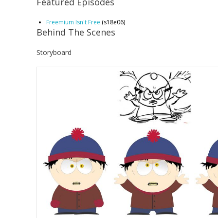
Featured Episodes
Freemium Isn't Free
(s18e06)
Behind The Scenes
Storyboard