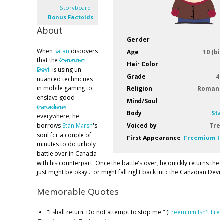
Storyboard
Bonus Factoids
About
Gender
When
Satan
discovers
Age
10 (b
that the
Canadian
Hair Color
Devil
is using un-
Grade
4
nuanced techniques
in mobile gaming to
Religion
Roman 
enslave good
Mind/Soul
Canadians
Body
St
everywhere, he
borrows
Stan Marsh
's
Voiced by
Tre
soul for a couple of
First Appearance
Freemium I
minutes to do unholy
battle over in Canada
with his counterpart. Once the battle's over, he quickly returns the
just might be okay... or might fall right back into the Canadian Devil
Memorable Quotes
"I shall return. Do not attempt to stop me." (
Freemium Isn't Fr