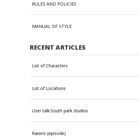
RULES AND POLICIES
MANUAL OF STYLE
RECENT ARTICLES
List of Characters
List of Locations
User talk:South park studios
Raisins (episode)