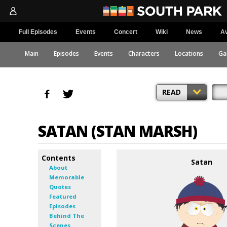
Full Episodes
Events
Concert
Wiki
News
Av
Main
Episodes
Events
Characters
Locations
Ga
READ
SATAN (STAN MARSH)
Contents
Satan
About
Memorable
Quotes
Featured
Episodes
Behind The
Scenes