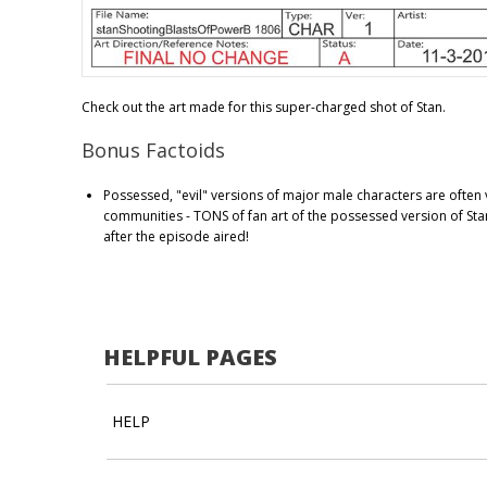
Check out the art made for this super-charged shot of Stan.
Bonus Factoids
Possessed, "evil" versions of major male characters are often 
communities - TONS of fan art of the possessed version of Sta
after the episode aired!
HELPFUL PAGES
HELP