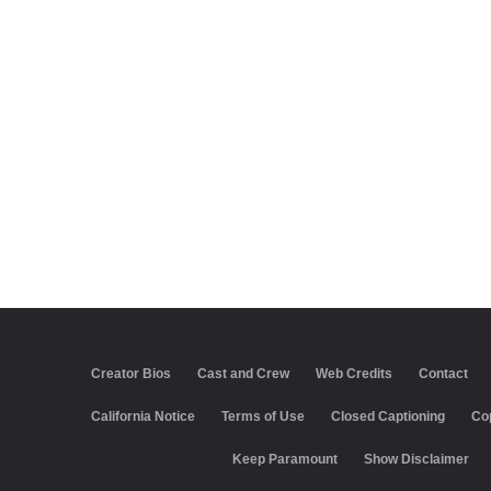
Creator Bios
Cast and Crew
Web Credits
Contact
California Notice
Terms of Use
Closed Captioning
Co
Keep Paramount
Show Disclaimer