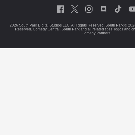
2026 South Park Digital Studios LLC. All Rights Reserved. South Park © 202
Reserved. Comedy Central. South Park and all related titles, logos and c
Comedy Partners.