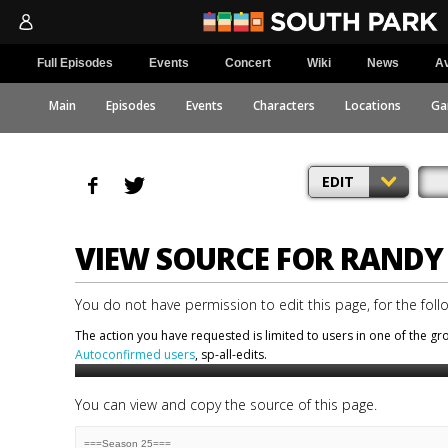
Full Episodes
Events
Concert
Wiki
News
Av
Main
Episodes
Events
Characters
Locations
Ga
EDIT
VIEW SOURCE FOR RAND
You do not have permission to edit this page, for the foll
The action you have requested is limited to users in one of the g
Autoconfirmed users
, sp-all-edits.
You can view and copy the source of this page.