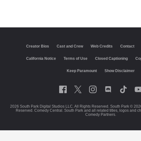
Creator Bios
Cast and Crew
Web Credits
Contact
California Notice
Terms of Use
Closed Captioning
Co
Keep Paramount
Show Disclaimer
2026 South Park Digital Studios LLC. All Rights Reserved. South Park © 202
Reserved. Comedy Central. South Park and all related titles, logos and c
Comedy Partners.