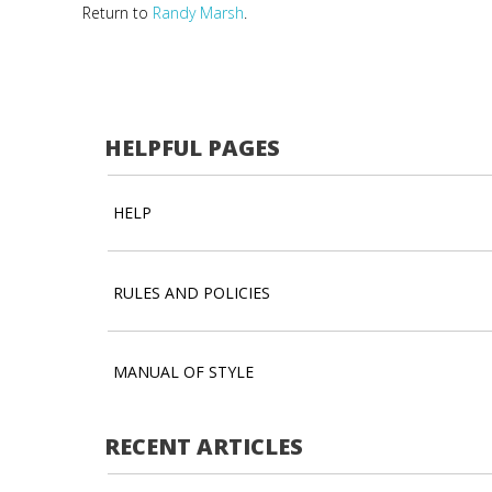
Return to
Randy Marsh
.
HELPFUL PAGES
HELP
RULES AND POLICIES
MANUAL OF STYLE
RECENT ARTICLES