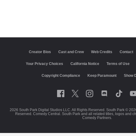
Creator Bios
Cast and Crew
Web Credits
Contact
California Notice
Terms of Use
Closed Captioning
Co
Keep Paramount
Show Disclaimer
2026 South Park Digital Studios LLC. All Rights Reserved. South Park © 202
Reserved. Comedy Central. South Park and all related titles, logos and c
Comedy Partners.