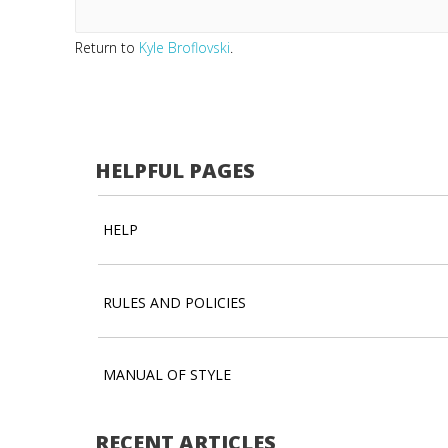
Return to
Kyle Broflovski
.
HELPFUL PAGES
HELP
RULES AND POLICIES
MANUAL OF STYLE
RECENT ARTICLES