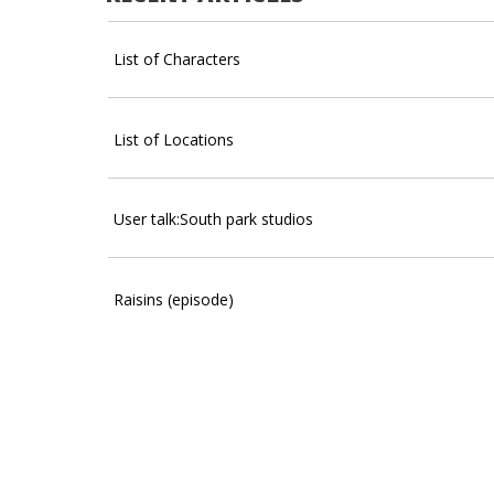
List of Characters
List of Locations
User talk:South park studios
Raisins (episode)