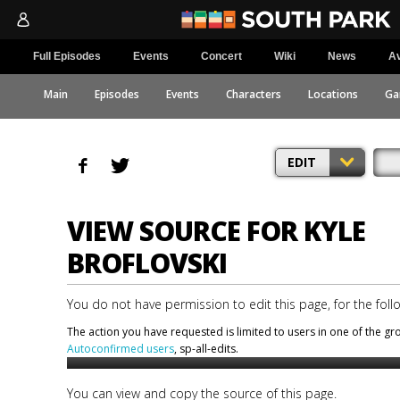
Full Episodes
Events
Concert
Wiki
News
Av
Main
Episodes
Events
Characters
Locations
Ga
EDIT
VIEW SOURCE FOR KYLE
BROFLOVSKI
You do not have permission to edit this page, for the foll
The action you have requested is limited to users in one of the g
Autoconfirmed users
, sp-all-edits.
You can view and copy the source of this page.