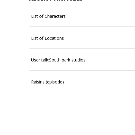
List of Characters
List of Locations
User talk:South park studios
Raisins (episode)