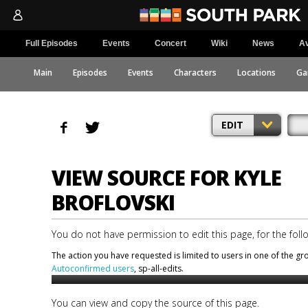
Full Episodes
Events
Concert
Wiki
News
Av
Main
Episodes
Events
Characters
Locations
Ga
EDIT
VIEW SOURCE FOR KYLE
BROFLOVSKI
You do not have permission to edit this page, for the foll
The action you have requested is limited to users in one of the g
Autoconfirmed users
, sp-all-edits.
You can view and copy the source of this page.