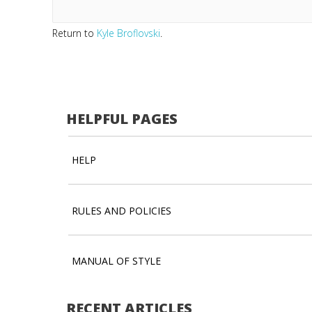
Return to
Kyle Broflovski
.
HELPFUL PAGES
HELP
RULES AND POLICIES
MANUAL OF STYLE
RECENT ARTICLES