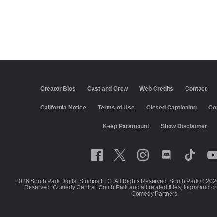
Creator Bios
Cast and Crew
Web Credits
Contact
California Notice
Terms of Use
Closed Captioning
Co
Keep Paramount
Show Disclaimer
2026 South Park Digital Studios LLC. All Rights Reserved. South Park © 202
Reserved. Comedy Central. South Park and all related titles, logos and c
Comedy Partners.