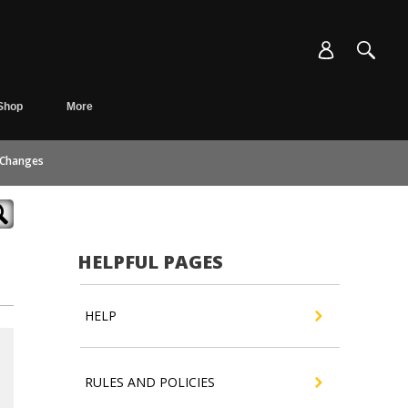
Shop
More
 Changes
HELPFUL PAGES
HELP
RULES AND POLICIES