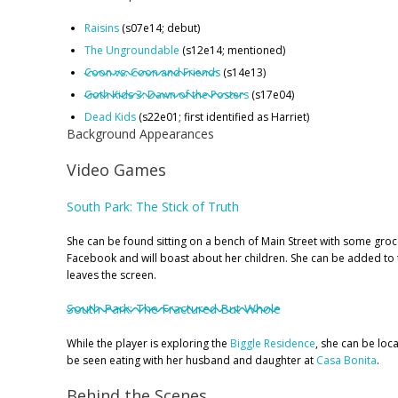
Raisins
(s07e14; debut)
The Ungroundable
(s12e14; mentioned)
Coon vs. Coon and Friends
(s14e13)
Goth Kids 3: Dawn of the Posters
(s17e04)
Dead Kids
(s22e01; first identified as Harriet)
Background Appearances
Video Games
South Park: The Stick of Truth
She can be found sitting on a bench of Main Street with some groce
Facebook and will boast about her children. She can be added to th
leaves the screen.
South Park: The Fractured But Whole
While the player is exploring the
Biggle Residence
, she can be loca
be seen eating with her husband and daughter at
Casa Bonita
.
Behind the Scenes