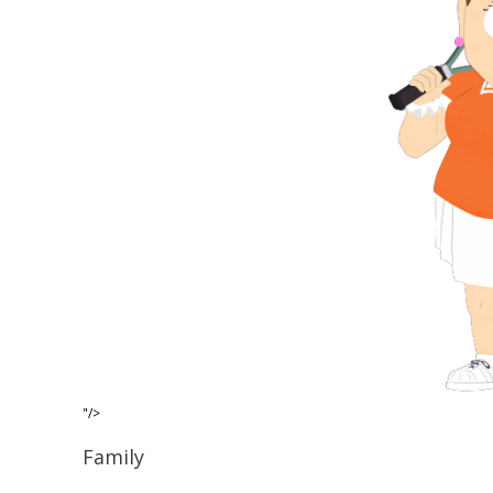
"/>
Family