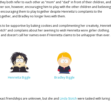
hey both refer to each other as "mom" and "dad" in front of their children, and
f her son, however, encouraging him to play with the other children and believing
r, encouraging them to play together despite Henrietta's complaints to the
together, and Bradley no longer lives with them.
ries to be supportive by baking cookies and complimenting her creativity, Henriet
bitch" and complains about her seeming to wish Henrietta wore girlier clothing.
and doesn't call her names even if Henrietta claims to be unhappier than ever.
Henrietta Biggle
Bradley Biggle
 exact friendships are unknown, but she and
Linda Stotch
were tasked with luring