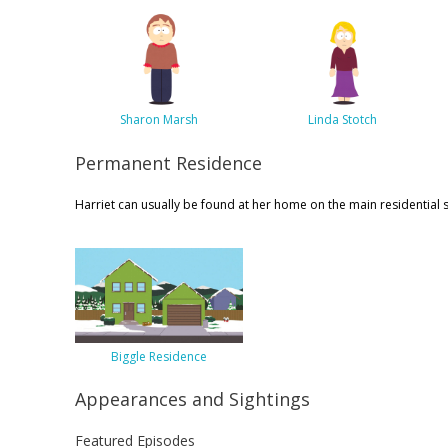
Sharon Marsh
Linda Stotch
Permanent Residence
Harriet can usually be found at her home on the main residential s
Biggle Residence
Appearances and Sightings
Featured Episodes