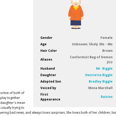
Gender
Female
Age
Unknown; likely 30s - 40s
Hair Color
Brown
Conformist Bag of Demon
Aliases
Jizz
Husband
Mr. Biggle
Daughter
Henrietta Biggle
Adopted Son
Bradley Biggle
Voiced by
Mona Marshall
portive of both of
First
Raisins
 play together
Appearance
er daughter's mean
s usually trying to
vering bad news, and always loves surprises. She loves both of her children, bu