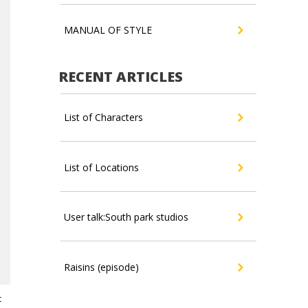
MANUAL OF STYLE
RECENT ARTICLES
List of Characters
List of Locations
User talk:South park studios
Raisins (episode)
t