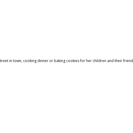
treet in town, cooking dinner or baking cookies for her children and their friend