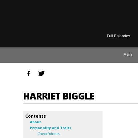
Full Episodes
Main
HARRIET BIGGLE
Contents
About
Personality and Traits
Cheerfulness