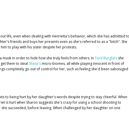
out life, even when dealing with Henrietta's behavior, which she has admitted t
hter's friends and buys her presents even as she's referred to as a "bitch". She
im to play with his sister despite her protests.
 mask in order to hide how she truly feels from others. In
Turd Burglars
she
 get them to steal
Sheila's
micro-biomes, all while playing innocent in front of
ings completely go out of control for her, such as feeling she'd been sabotaged
ts to being hurt by her daughter's words despite trying to stay cheerful. When
riet is hurt when Sharon suggests she's crazy for using a school shooting to
her she succeeded, before leaving. When challenged by her daughter on one