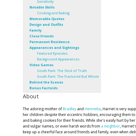
Sensitivity
Notable Skills
Cooking and Baking
Memorable Quotes
Design and Outfits
Family
Close Friends
Permanent Residence
Appearances and Sightings
Featured Episodes
Background Appearances
Video Games
South Park: The Stick of Truth
South Park: The Fractured But Whole
Behind the Scenes
Bonus Factoids
About
The adoring mother of
Bradley
and
Henrietta
, Harriet is very sup
her children despite their eccentric hobbies, encouraging them to
and baking cookies for their friends. While she's easily hurt by h
and vulgar names, or even harsh words from
a neighbor
, Harriet'
keep up a cheerful face around friends and family, even when deli