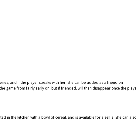
ries, and if the player speaks with her, she can be added as a friend on
e game from fairly early on, but if friended, will then disappear once the play
ted in the kitchen with a bowl of cereal, and is available for a selfie. She can als