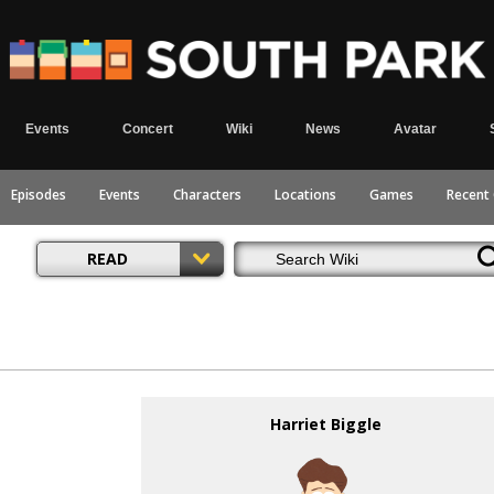
Events
Concert
Wiki
News
Avatar
Episodes
Events
Characters
Locations
Games
Recent
READ
Harriet Biggle