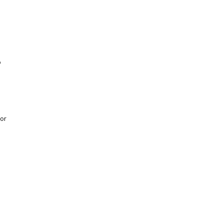
o
 or