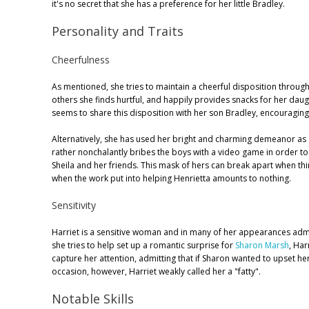
it's no secret that she has a preference for her little Bradley.
Personality and Traits
Cheerfulness
As mentioned, she tries to maintain a cheerful disposition through
others she finds hurtful, and happily provides snacks for her daug
seems to share this disposition with her son Bradley, encouraging h
Alternatively, she has used her bright and charming demeanor as a
rather nonchalantly bribes the boys with a video game in order to
Sheila and her friends. This mask of hers can break apart when th
when the work put into helping Henrietta amounts to nothing.
Sensitivity
Harriet is a sensitive woman and in many of her appearances admi
she tries to help set up a romantic surprise for
Sharon Marsh
, Har
capture her attention, admitting that if Sharon wanted to upset 
occasion, however, Harriet weakly called her a "fatty".
Notable Skills