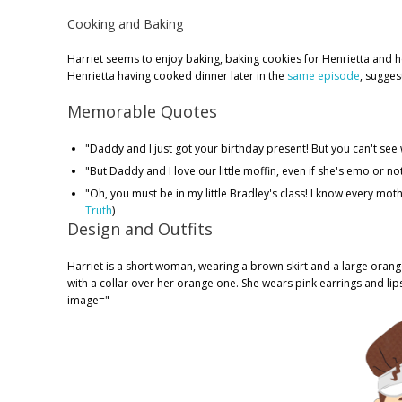
Cooking and Baking
Harriet seems to enjoy baking, baking cookies for Henrietta and her
Henrietta having cooked dinner later in the
same episode
, sugges
Memorable Quotes
"Daddy and I just got your birthday present! But you can't see wh
"But Daddy and I love our little moffin, even if she's emo or not
"Oh, you must be in my little Bradley's class! I know every mother 
Truth
)
Design and Outfits
Harriet is a short woman, wearing a brown skirt and a large orange
with a collar over her orange one. She wears pink earrings and lip
image="