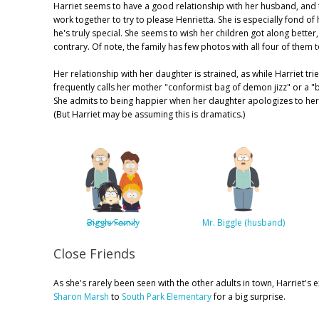
Harriet seems to have a good relationship with her husband, and t
work together to try to please Henrietta. She is especially fond o
he's truly special. She seems to wish her children got along bette
contrary. Of note, the family has few photos with all four of them 
Her relationship with her daughter is strained, as while Harriet t
frequently calls her mother "conformist bag of demon jizz" or a "
She admits to being happier when her daughter apologizes to her 
(But Harriet may be assuming this is dramatics.)
Biggle Family
Mr. Biggle (husband)
Close Friends
As she's rarely been seen with the other adults in town, Harriet's
Sharon Marsh
to
South Park Elementary
for a big surprise.