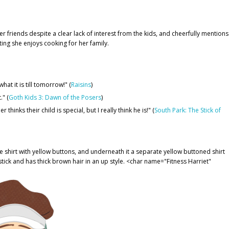
 friends despite a clear lack of interest from the kids, and cheerfully mentions
ting she enjoys cooking for her family.
at it is till tomorrow!" (
Raisins
)
." (
Goth Kids 3: Dawn of the Posers
)
thinks their child is special, but I really think he is!" (
South Park: The Stick of
 shirt with yellow buttons, and underneath it a separate yellow buttoned shirt
stick and has thick brown hair in an up style. <char name="Fitness Harriet"