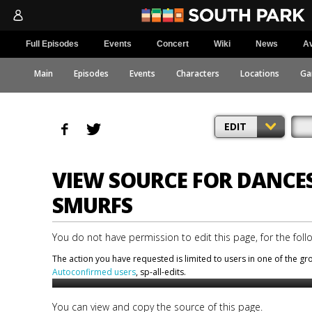
Full Episodes
Events
Concert
Wiki
News
Av
Main
Episodes
Events
Characters
Locations
Ga
EDIT
VIEW SOURCE FOR DANCE
SMURFS
You do not have permission to edit this page, for the foll
The action you have requested is limited to users in one of the g
Autoconfirmed users
, sp-all-edits.
You can view and copy the source of this page.