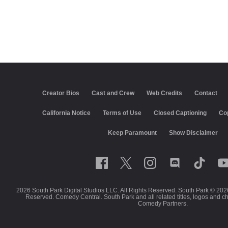
Creator Bios
Cast and Crew
Web Credits
Contact
California Notice
Terms of Use
Closed Captioning
Co
Keep Paramount
Show Disclaimer
2026 South Park Digital Studios LLC. All Rights Reserved. South Park © 202
Reserved. Comedy Central. South Park and all related titles, logos and c
Comedy Partners.