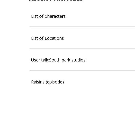
List of Characters
List of Locations
User talk:South park studios
Raisins (episode)