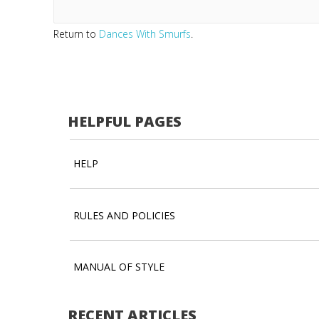
Return to
Dances With Smurfs
.
HELPFUL PAGES
HELP
RULES AND POLICIES
MANUAL OF STYLE
RECENT ARTICLES