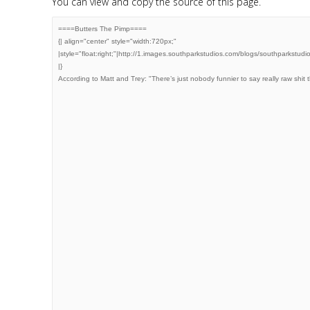
You can view and copy the source of this page.