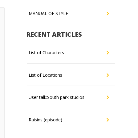
MANUAL OF STYLE
RECENT ARTICLES
List of Characters
List of Locations
User talk:South park studios
Raisins (episode)