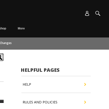
Shop
More
 Changes
HELPFUL PAGES
HELP
RULES AND POLICIES