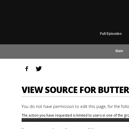
Full Episodes
Main
VIEW SOURCE FOR BUTTE
You do not have permission to edit this page, for the foll
The action you have requested is limited to users in one of the g