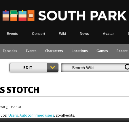
Events
Concert
Wiki
News
Avatar
Episodes
Events
Characters
Locations
Games
Recent
EDIT
RS STOTCH
owing reason:
roups:
Users
,
Autoconfirmed users
, sp-all-edits.