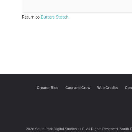
Return to
Butters Stotch
.
Creator Bios
Cast and Crew
Web Credits
Con
2026 South Park Digital Studios LLC. All Rights Reserved. South 