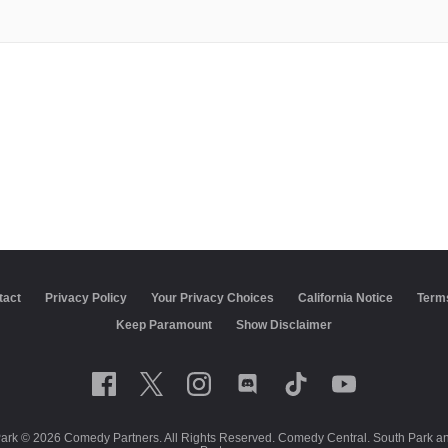
tact
Privacy Policy
California Notice
Terms of Use
Closed C
Show Disclaimer
Park © 2026 Comedy Partners. All Rights Reserved. Comedy Central. South Park and 