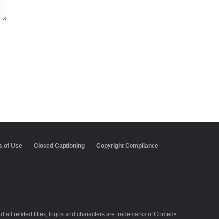
aptioning
Copyright Compliance
Keep Paramount
all related titles, logos and characters are trademarks of Comedy