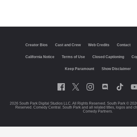
Creator Bios
Cast and Crew
Web Credits
Contact
California Notice
Terms of Use
Closed Captioning
Co
Keep Paramount
Show Disclaimer
2026 South Park Digital Studios LLC. All Rights Reserved. South Park © 202
Reserved. Comedy Central. South Park and all related titles, logos and c
Comedy Partners.