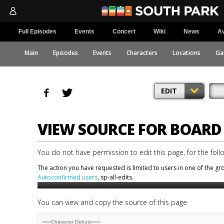
Full Episodes
Events
Concert
Wiki
News
Av
Main
Episodes
Events
Characters
Locations
Ga
EDIT
VIEW SOURCE FOR BOARD 
You do not have permission to edit this page, for the foll
The action you have requested is limited to users in one of the g
Autoconfirmed users
, sp-all-edits.
You can view and copy the source of this page.