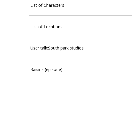
List of Characters
List of Locations
User talk:South park studios
Raisins (episode)