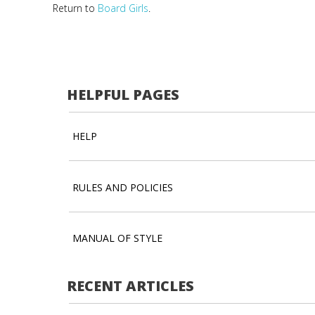
Return to
Board Girls
.
HELPFUL PAGES
HELP
RULES AND POLICIES
MANUAL OF STYLE
RECENT ARTICLES