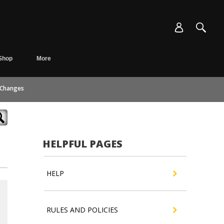
Shop
More
 Changes
HELPFUL PAGES
HELP
RULES AND POLICIES