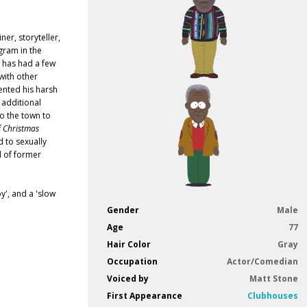
er, storyteller,
gram in the
rs has had a few
with other
ented his harsh
additional
to the town to
f Christmas
 to sexually
d of former
y', and a 'slow
Gender
Male
Age
77
Hair Color
Gray
Occupation
Actor/Comedian
Voiced by
Matt Stone
First Appearance
Clubhouses