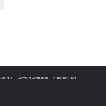
aptioning
Copyright Compliance
Keep Paramount