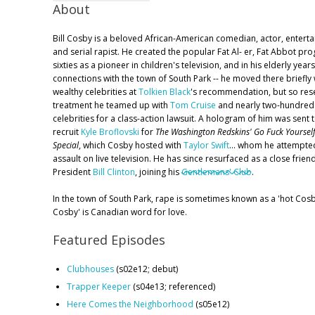
About
Bill Cosby is a beloved African-American comedian, actor, entertain
and serial rapist. He created the popular Fat Al- er, Fat Abbot pro
sixties as a pioneer in children's television, and in his elderly yea
connections with the town of South Park -- he moved there briefly 
wealthy celebrities at
Tolkien Black
's recommendation, but so res
treatment he teamed up with
Tom Cruise
and nearly two-hundred 
celebrities for a class-action lawsuit. A hologram of him was sent 
recruit
Kyle Broflovski
for
The Washington Redskins' Go Fuck Yoursel
Special
, which Cosby hosted with
Taylor Swift
... whom he attempted
assault on live television. He has since resurfaced as a close frien
President
Bill Clinton
, joining his
Gentlemans' Club
.
In the town of South Park, rape is sometimes known as a 'hot Cosb
Cosby' is Canadian word for love.
Featured Episodes
Clubhouses
(s02e12; debut)
Trapper Keeper
(s04e13; referenced)
Here Comes the Neighborhood
(s05e12)