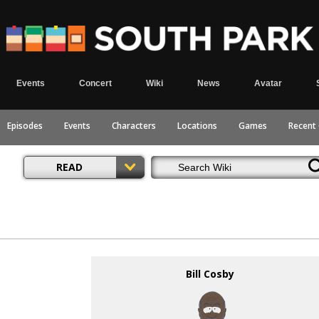
Events
Concert
Wiki
News
Avatar
Episodes
Events
Characters
Locations
Games
Recent
READ
Bill Cosby