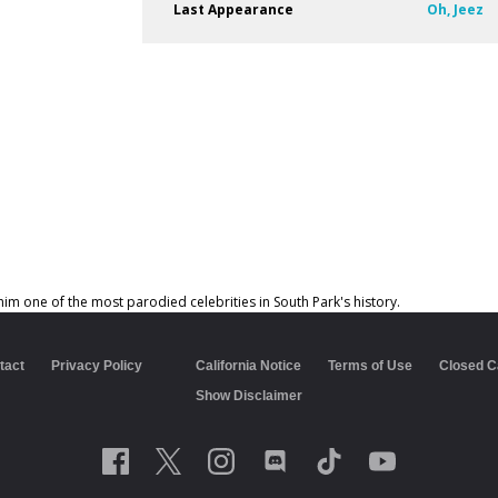
Last Appearance
Oh, Jeez
him one of the most parodied celebrities in South Park's history.
tact
Privacy Policy
California Notice
Terms of Use
Closed C
Show Disclaimer