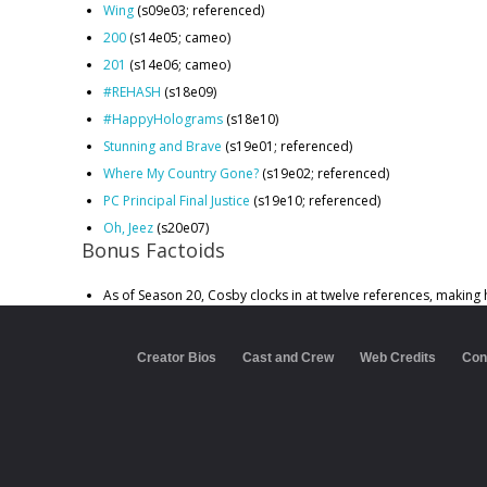
Wing
(s09e03; referenced)
200
(s14e05; cameo)
201
(s14e06; cameo)
#REHASH
(s18e09)
#HappyHolograms
(s18e10)
Stunning and Brave
(s19e01; referenced)
Where My Country Gone?
(s19e02; referenced)
PC Principal Final Justice
(s19e10; referenced)
Oh, Jeez
(s20e07)
Bonus Factoids
As of Season 20, Cosby clocks in at twelve references, making 
Creator Bios
Cast and Crew
Web Credits
Con