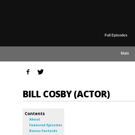
Full Episodes
Main
BILL COSBY (ACTOR)
Contents
About
Featured Episodes
Bonus Factoids