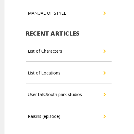
MANUAL OF STYLE
RECENT ARTICLES
List of Characters
List of Locations
User talk:South park studios
Raisins (episode)