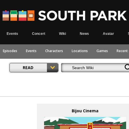
Events
Concert
Wiki
News
Avatar
Episodes
Events
Characters
Locations
Games
Recent
READ
Bijou Cinema