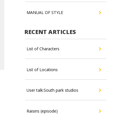
MANUAL OF STYLE
RECENT ARTICLES
List of Characters
List of Locations
User talk:South park studios
Raisins (episode)