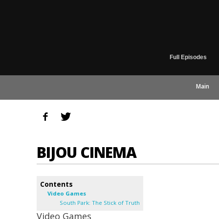
Full Episodes
Main
BIJOU CINEMA
Contents
Video Games
South Park: The Stick of Truth
Video Games