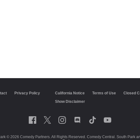
tact
Privacy Policy
California Notice
Terms of Use
Closed C
Show Disclaimer
Park © 2026 Comedy Partners. All Rights Reserved. Comedy Central. South Park and 