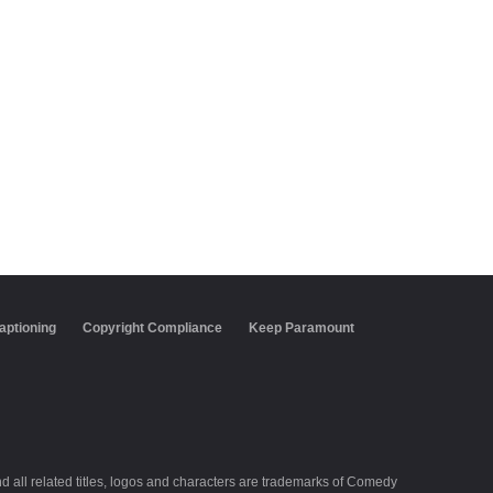
aptioning
Copyright Compliance
Keep Paramount
all related titles, logos and characters are trademarks of Comedy