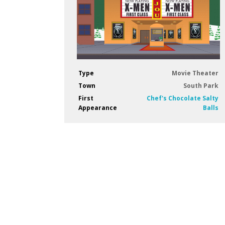
Type
Movie Theater
Town
South Park
First
Chef's Chocolate Salty
Appearance
Balls