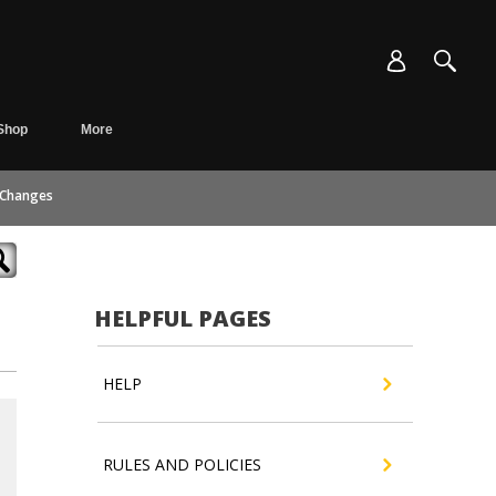
Shop
More
 Changes
HELPFUL PAGES
HELP
RULES AND POLICIES