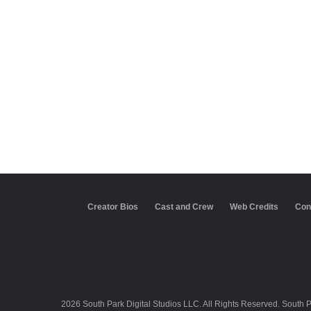
Creator Bios
Cast and Crew
Web Credits
Con
2026 South Park Digital Studios LLC. All Rights Reserved. South 