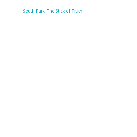
South Park: The Stick of Truth