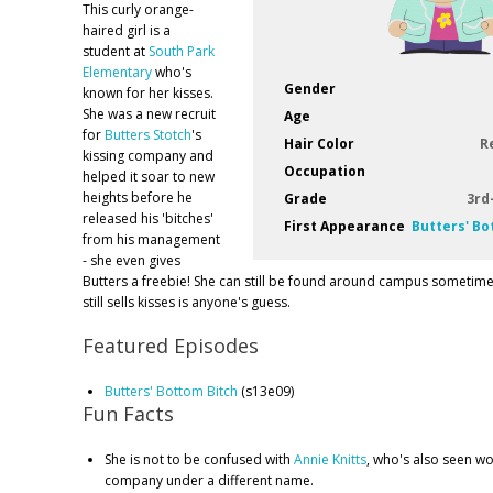
This curly orange-
haired girl is a
student at
South Park
Elementary
who's
Gender
known for her kisses.
She was a new recruit
Age
for
Butters Stotch
's
Hair Color
R
kissing company and
Occupation
helped it soar to new
heights before he
Grade
3rd
released his 'bitches'
First Appearance
Butters' Bo
from his management
- she even gives
Butters a freebie! She can still be found around campus sometime
still sells kisses is anyone's guess.
Featured Episodes
Butters' Bottom Bitch
(s13e09)
Fun Facts
She is not to be confused with
Annie Knitts
, who's also seen wo
company under a different name.