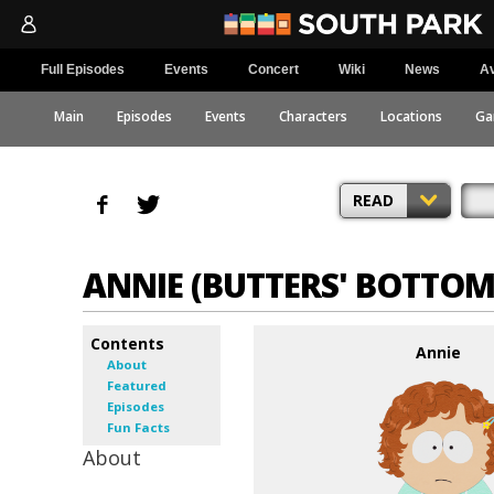
Full Episodes
Events
Concert
Wiki
News
Av
Main
Episodes
Events
Characters
Locations
Ga
READ
ANNIE (BUTTERS' BOTTOM
Contents
Annie
About
Featured
Episodes
Fun Facts
About