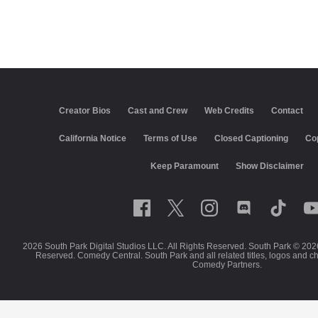
Creator Bios
Cast and Crew
Web Credits
Contact
California Notice
Terms of Use
Closed Captioning
Co
Keep Paramount
Show Disclaimer
2026 South Park Digital Studios LLC. All Rights Reserved. South Park © 202
Reserved. Comedy Central. South Park and all related titles, logos and c
Comedy Partners.