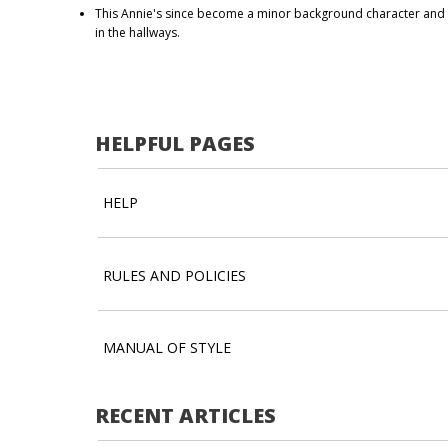
This Annie's since become a minor background character an
in the hallways.
HELPFUL PAGES
HELP
RULES AND POLICIES
MANUAL OF STYLE
RECENT ARTICLES