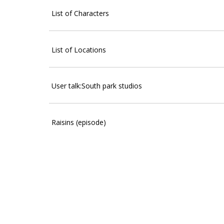
List of Characters
List of Locations
User talk:South park studios
Raisins (episode)