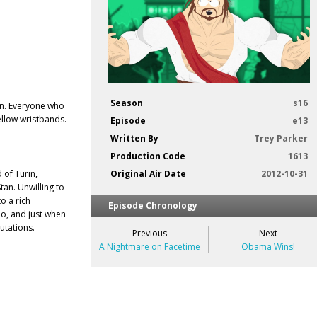
Season
s16
on. Everyone who
ellow wristbands.
Episode
e13
Written By
Trey Parker
Production Code
1613
of Turin,
Original Air Date
2012-10-31
an. Unwilling to
o a rich
Episode Chronology
o, and just when
utations.
Previous
Next
A Nightmare on Facetime
Obama Wins!