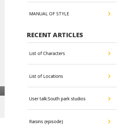
MANUAL OF STYLE
RECENT ARTICLES
List of Characters
List of Locations
User talk:South park studios
Raisins (episode)