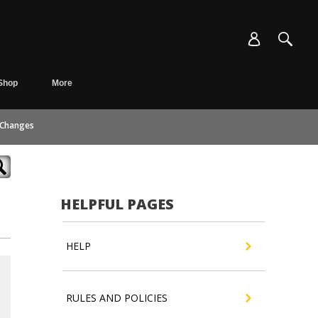
Shop
More
 Changes
HELPFUL PAGES
HELP
RULES AND POLICIES