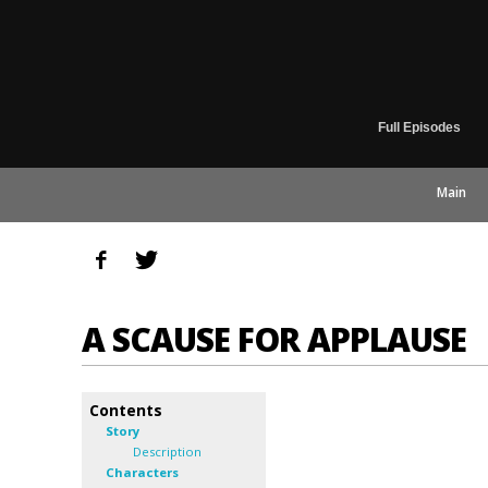
Full Episodes
Main
A SCAUSE FOR APPLAUSE
Contents
Story
Description
Characters