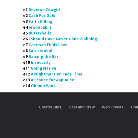
e1
Reverse Cowgirl
e2
Cash For Gold
e3
Faith Hilling
e4
Jewpacabra
e5
Butterballs
e6
I Should Have Never Gone Ziplining
e7
Cartman Finds Love
e8
Sarcastaball
e9
Raising the Bar
e10
Insecurity
e11
Going Native
e12
A Nightmare on Face Time
e13
A Scause for Applause
e14
Obama Wins!
Creator Bios
Cast and Crew
Web Credits
Con