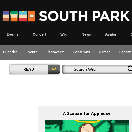
Events
Concert
Wiki
News
Avatar
Episodes
Events
Characters
Locations
Games
Recent
READ
A Scause for Applause