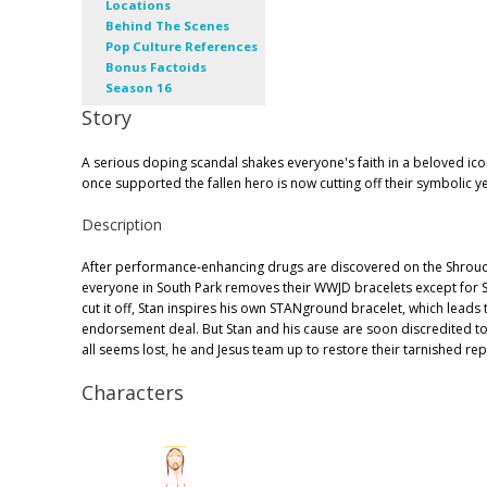
Locations
Behind The Scenes
Pop Culture References
Bonus Factoids
Season 16
Story
A serious doping scandal shakes everyone's faith in a beloved ic
once supported the fallen hero is now cutting off their symbolic y
Description
After performance-enhancing drugs are discovered on the Shroud 
everyone in South Park removes their WWJD bracelets except for St
cut it off, Stan inspires his own STANground bracelet, which leads t
endorsement deal. But Stan and his cause are soon discredited to
all seems lost, he and Jesus team up to restore their tarnished rep
Characters