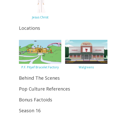
Jesus Christ
Locations
P.F. Pityef Bracelet Factory
Walgreens
Behind The Scenes
Pop Culture References
Bonus Factoids
Season 16