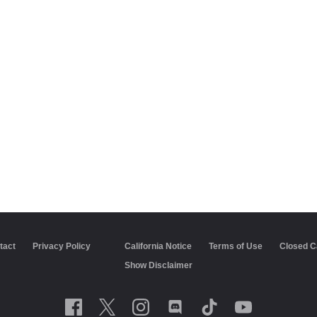
tact
Privacy Policy
California Notice
Terms of Use
Closed C
Show Disclaimer