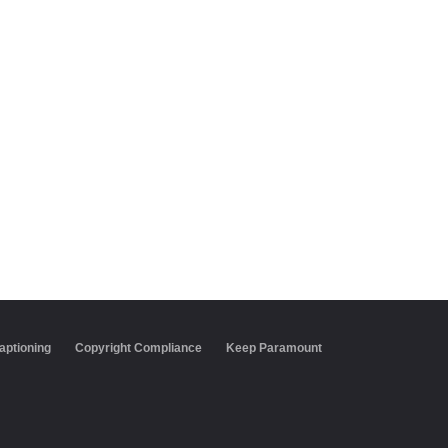
aptioning
Copyright Compliance
Keep Paramount