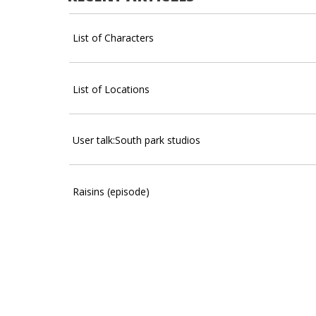
List of Characters
List of Locations
User talk:South park studios
Raisins (episode)