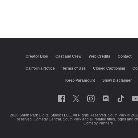
Creator Bios
Cast and Crew
Web Credits
Contact
California Notice
Terms of Use
Closed Captioning
Co
Keep Paramount
Show Disclaimer
2026 South Park Digital Studios LLC. All Rights Reserved. South Park © 202
Reserved. Comedy Central. South Park and all related titles, logos and c
Comedy Partners.