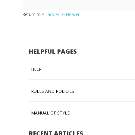
Return to
A Ladder to Heaven
.
HELPFUL PAGES
HELP
RULES AND POLICIES
MANUAL OF STYLE
RECENT ARTICLES