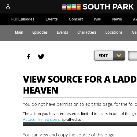
Full Episodes
Events
Concert
Wiki
News
Av
Main
Episodes
Events
Characters
Locations
Ga
EDIT
VIEW SOURCE FOR A LADD
HEAVEN
You do not have permission to edit this page, for the foll
The action you have requested is limited to users in one of the g
Autoconfirmed users
, sp-all-edits.
You can view and copy the source of this page.